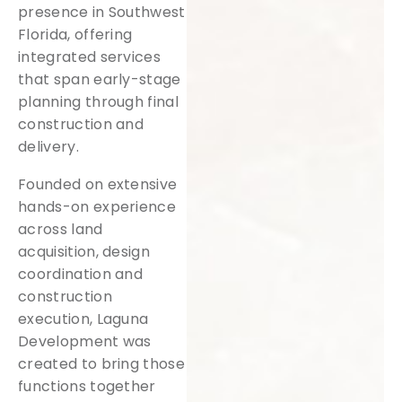
presence in Southwest
Florida, offering
integrated services
that span early-stage
planning through final
construction and
delivery.
Founded on extensive
hands-on experience
across land
acquisition, design
coordination and
construction
execution, Laguna
Development was
created to bring those
functions together