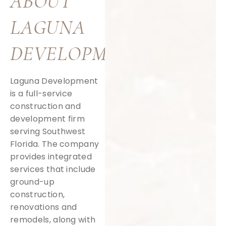
ABOUT
LAGUNA
DEVELOPMENT
Laguna Development
is a full-service
construction and
development firm
serving Southwest
Florida. The company
provides integrated
services that include
ground-up
construction,
renovations and
remodels, along with