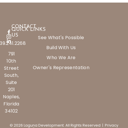
CONTACT
QUICK LINKS
US
See What's Possible
39.241.2268
Build With Us
791
Who We Are
10th
Owner's Representation
Street
South,
Suite
201
Naples,
Florida
34102
© 2026 Laguna Development. All Rights Reserved |
Privacy