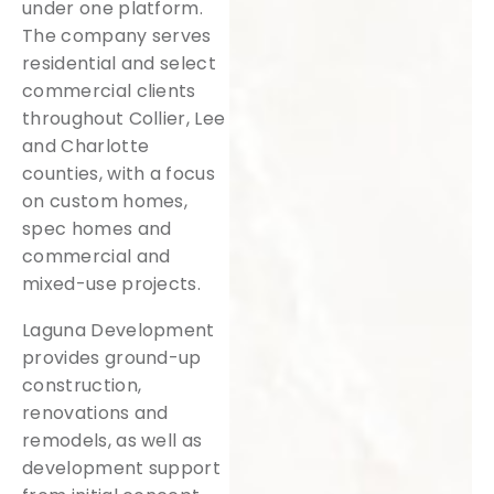
under one platform.
The company serves
residential and select
commercial clients
throughout Collier, Lee
and Charlotte
counties, with a focus
on custom homes,
spec homes and
commercial and
mixed-use projects.
Laguna Development
provides ground-up
construction,
renovations and
remodels, as well as
development support