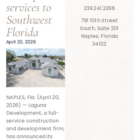
services to
239.241.2268
Southwest
791 10th Street
Florida
South, Suite 201
Naples, Florida
April 20, 2026
34102
NAPLES, Fla. (April 20,
2026) — Laguna
Development, a full-
service construction
and development firm,
has announced its