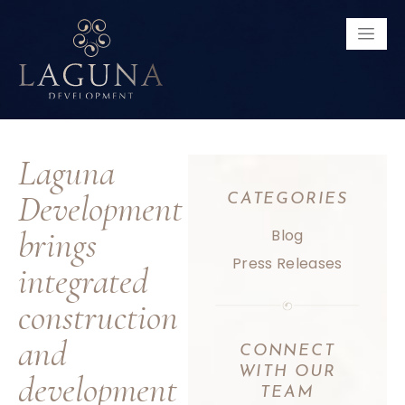
Laguna
Development
CATEGORIES
brings
Blog
Press Releases
integrated
construction
and
CONNECT
WITH
OUR
development
TEAM