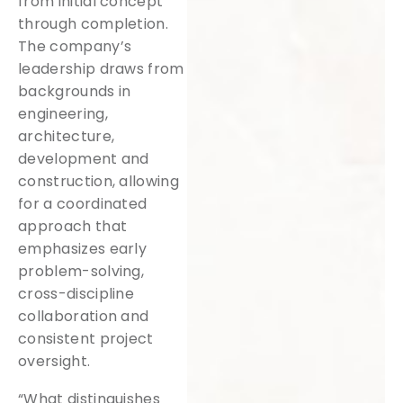
from initial concept
through completion.
The company’s
leadership draws from
backgrounds in
engineering,
architecture,
development and
construction, allowing
for a coordinated
approach that
emphasizes early
problem-solving,
cross-discipline
collaboration and
consistent project
oversight.
“What distinguishes