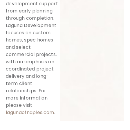
development support
from early planning
through completion.
Laguna Development
focuses on custom
homes, spec homes
and select
commercial projects,
with an emphasis on
coordinated project
delivery and long-
term client
relationships. For
more information
please visit
lagunaofnaples.com
.