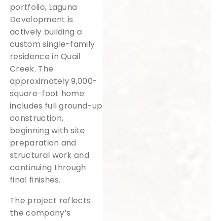
portfolio, Laguna
Development is
actively building a
custom single-family
residence in Quail
Creek. The
approximately 9,000-
square-foot home
includes full ground-up
construction,
beginning with site
preparation and
structural work and
continuing through
final finishes.
The project reflects
the company’s