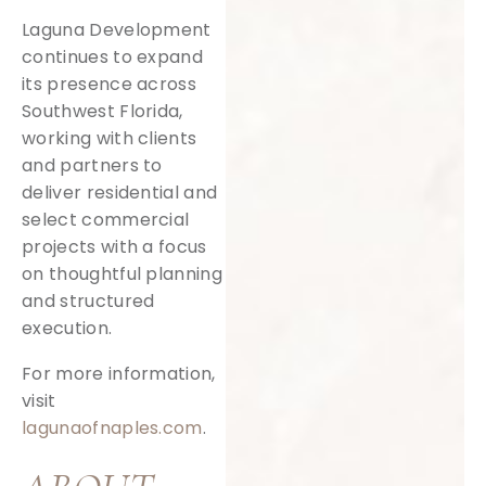
Laguna Development
continues to expand
its presence across
Southwest Florida,
working with clients
and partners to
deliver residential and
select commercial
projects with a focus
on thoughtful planning
and structured
execution.
For more information,
visit
lagunaofnaples.com
.