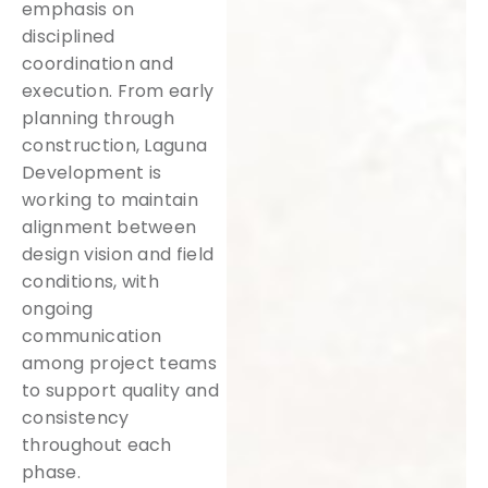
emphasis on
disciplined
coordination and
execution. From early
planning through
construction, Laguna
Development is
working to maintain
alignment between
design vision and field
conditions, with
ongoing
communication
among project teams
to support quality and
consistency
throughout each
phase.