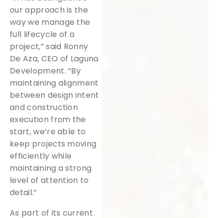
our approach is the
way we manage the
full lifecycle of a
project,” said Ronny
De Aza, CEO of Laguna
Development. “By
maintaining alignment
between design intent
and construction
execution from the
start, we’re able to
keep projects moving
efficiently while
maintaining a strong
level of attention to
detail.”
As part of its current