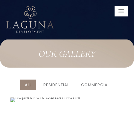
OUR
GALLERY
ALL
RESIDENTIAL
COMMERCIAL