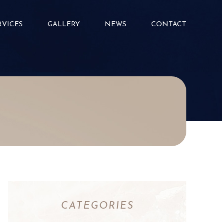
RVICES
GALLERY
NEWS
CONTACT
CATEGORIES