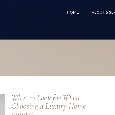
HOME
ABOUT & SE
What to Look for When
Choosing a Luxury Home
Builder