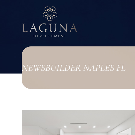
NEWS
BUILDER NAPLES FL