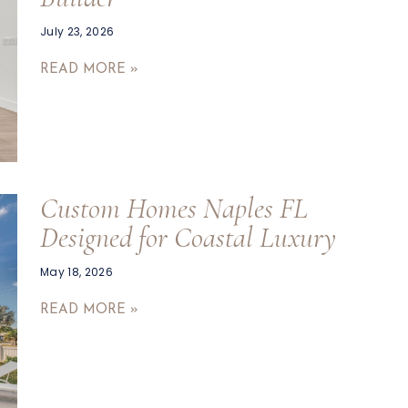
July 23, 2026
READ MORE »
Custom Homes Naples FL
Designed for Coastal Luxury
May 18, 2026
READ MORE »