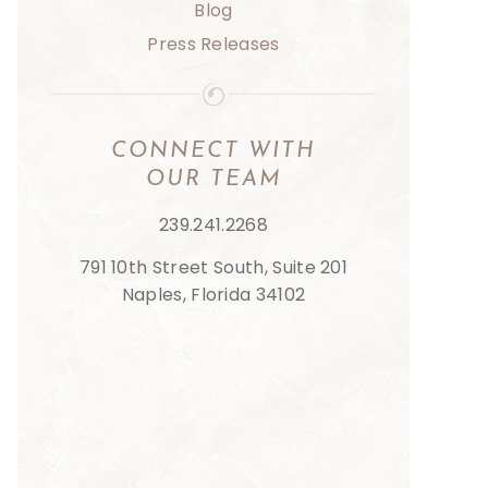
Blog
Press Releases
CONNECT
WITH
OUR
TEAM
239.241.2268
791 10th Street South, Suite 201
Naples, Florida 34102