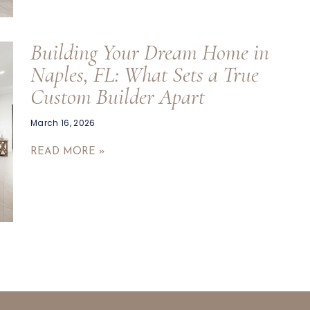
Building Your Dream Home in
Naples, FL: What Sets a True
Custom Builder Apart
March 16, 2026
READ MORE »